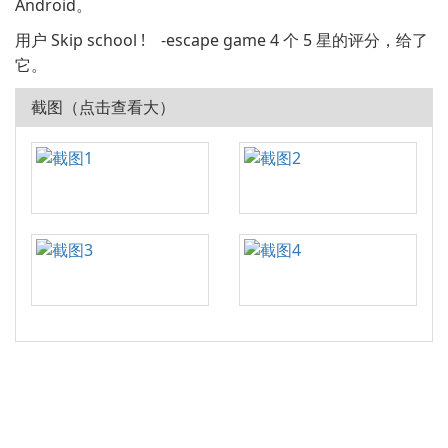
Android。
用户 Skip school ! -escape game 4 个 5 星的评分，给了
它。
截图（点击查看大）