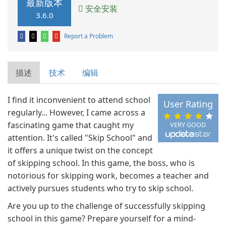
最新版本
安全安装
3.6.0
Report a Problem
描述
技术
编辑
I find it inconvenient to attend school
User Rating
regularly... However, I came across a
fascinating game that caught my
VERY GOOD
attention. It's called "Skip School" and
it offers a unique twist on the concept
of skipping school. In this game, the boss, who is
notorious for skipping work, becomes a teacher and
actively pursues students who try to skip school.
Are you up to the challenge of successfully skipping
school in this game? Prepare yourself for a mind-