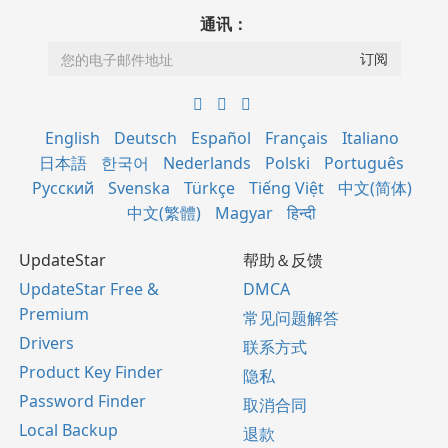
通讯：
English
Deutsch
Español
Français
Italiano
日本語
한국어
Nederlands
Polski
Português
Русский
Svenska
Türkçe
Tiếng Việt
中文(简体)
中文(繁體)
Magyar
हिन्दी
UpdateStar
帮助＆反馈
UpdateStar Free &
DMCA
Premium
常见问题解答
Drivers
联系方式
Product Key Finder
隐私
Password Finder
取消合同
Local Backup
退款