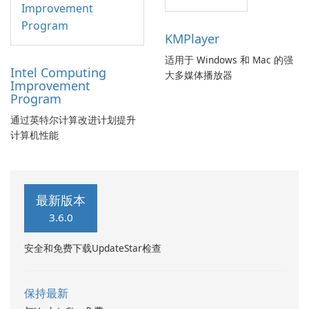
KMPlayer
适用于 Windows 和 Mac 的强
Intel Computing
大多媒体播放器
Improvement
Program
通过英特尔计算改进计划提升
计算机性能
最新版本
3.6.0
安全和免费下载UpdateStar检查
保持最新