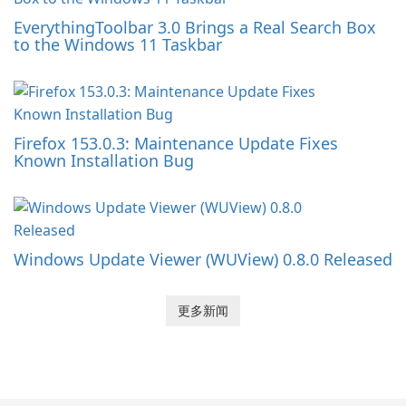
EverythingToolbar 3.0 Brings a Real Search Box
to the Windows 11 Taskbar
Firefox 153.0.3: Maintenance Update Fixes
Known Installation Bug
Windows Update Viewer (WUView) 0.8.0 Released
更多新闻