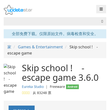
☰
全部免费下载。仅限原始文件。病毒检查和安全。
家
Games & Entertainment
Skip school ! -
escape game
Skip school ! -
escape game 3.6.0
Eureka Studio
❘
Freeware
Android
从
83248
票