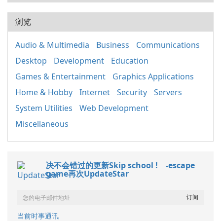
浏览
Audio & Multimedia
Business
Communications
Desktop
Development
Education
Games & Entertainment
Graphics Applications
Home & Hobby
Internet
Security
Servers
System Utilities
Web Development
Miscellaneous
决不会错过的更新Skip school ! -escape
game再次UpdateStar
当前时事通讯