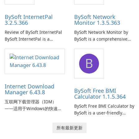
BySoft InternetPal
BySoft Network
3.2.5.366
Monitor 1.3.5.363
Review of BySoft InternetPal
BySoft Network Monitor by
BySoft InternetPal is a
BySoft is a comprehensive
comprehensive software
network monitoring software
application designed to
designed to help businesses
B
monitor your internet
effectively manage their
connection and provide real-
network infrastructure.
time insights into its
performance.
Internet Download
BySoft Free BMI
Manager 6.43.8
Calculator 1.1.5.364
互联网下载管理器（IDM）
BySoft Free BMI Calculator by
——适用于Windows的快速可
BySoft is a user-friendly
靠下载管理器 Tonec Inc. 的互
software application
联网下载管理器（IDM）是
designed to help you
所有最新更新
Microsoft Windows 的历史悠
calculate your Body Mass
久的下载加速器和管理器，专