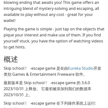
blowing ending that awaits you! This game offers an
intriguing blend of mystery-solving and escaping, all
available to play without any cost - great for your
wallet!
Playing the game is simple - just tap on the objects that
pique your interest and make use of them. If you find
yourself stuck, you have the option of watching videos
to get hints.
概述
Skip school ! -escape game 是在由
Eureka Studio
开发
类别 Games & Entertainment Freeware 软件。
最新版本是 Skip school ! -escape game 的 3.6.0
2023/10/31 上释放。 它最初被添加到我们的数据库
2023/10/31 上。
Skip school ! -escape game 在下列操作系统上运行: