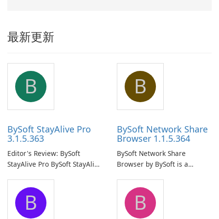
最新更新
B
B
BySoft StayAlive Pro
BySoft Network Share
3.1.5.363
Browser 1.1.5.364
Editor's Review: BySoft
BySoft Network Share
StayAlive Pro BySoft StayAlive
Browser by BySoft is a
Pro is a reliable software
comprehensive software
application designed to
application that allows users
B
B
ensure the continuous and
to easily browse and manage
uninterrupted operation of
shared folders on their
your computer system.
network.