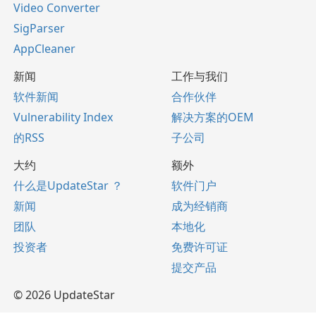
Video Converter
SigParser
AppCleaner
新闻
工作与我们
软件新闻
合作伙伴
Vulnerability Index
解决方案的OEM
的RSS
子公司
大约
额外
什么是UpdateStar ？
软件门户
新闻
成为经销商
团队
本地化
投资者
免费许可证
提交产品
© 2026 UpdateStar