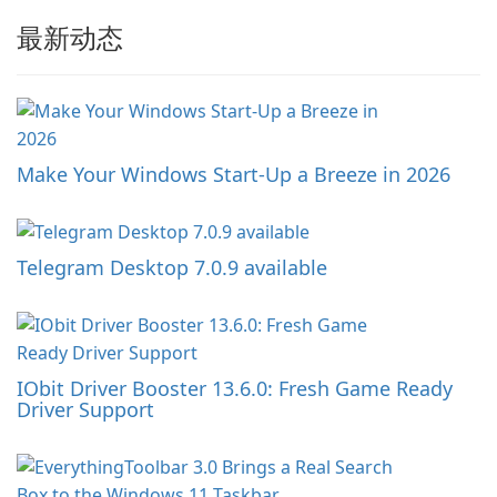
最新动态
Make Your Windows Start-Up a Breeze in 2026
Telegram Desktop 7.0.9 available
IObit Driver Booster 13.6.0: Fresh Game Ready
Driver Support