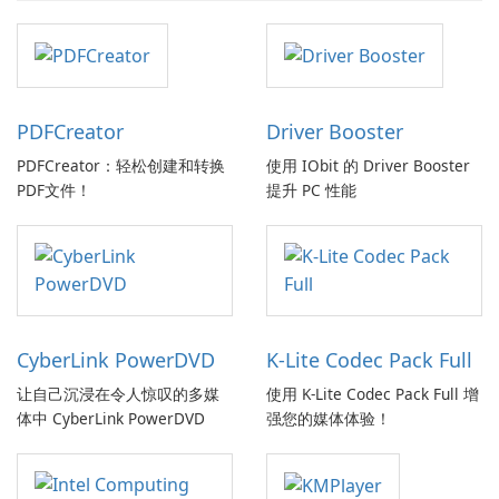
PDFCreator
Driver Booster
PDFCreator：轻松创建和转换
使用 IObit 的 Driver Booster
PDF文件！
提升 PC 性能
CyberLink PowerDVD
K-Lite Codec Pack Full
让自己沉浸在令人惊叹的多媒
使用 K-Lite Codec Pack Full 增
体中 CyberLink PowerDVD
强您的媒体体验！