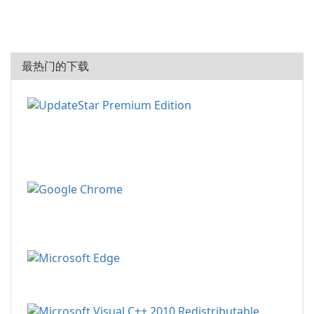
最热门的下载