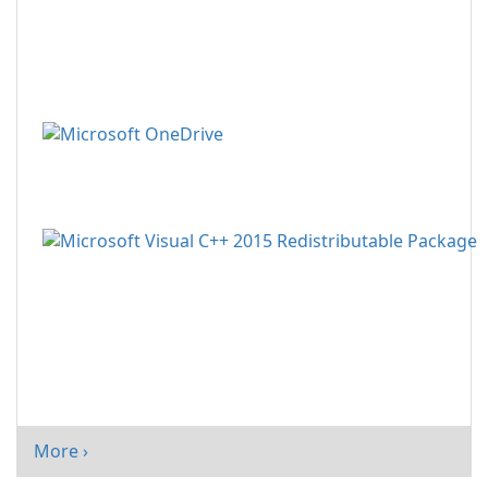
More ›