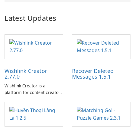
Latest Updates
Wishlink Creator
Recover Deleted
2.77.0
Messages 1.5.1
Wishlink Creator is a
platform for content creators
designed to monetize their
work through built-in brand
partnerships and integrated
tools for content distribution
and audience engagement.