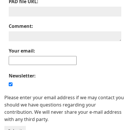
PAD file URL:
Comment:
Your email:
Newsletter:
Please enter your email address if we may contact you
should we have questions regarding your
contribution. We will never share your e-mail address
with any third party.