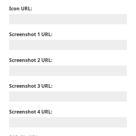
Icon URL:
Screenshot 1 URL:
Screenshot 2 URL:
Screenshot 3 URL:
Screenshot 4 URL: