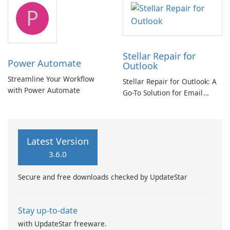
tool
P
Stellar Repair for
Power Automate
Outlook
Streamline Your Workflow
Stellar Repair for Outlook: A
with Power Automate
Go-To Solution for Email
Recovery
Latest Version
3.6.0
Secure and free downloads checked by UpdateStar
Stay up-to-date
with UpdateStar freeware.