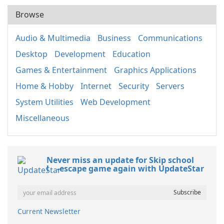
Browse
Audio & Multimedia
Business
Communications
Desktop
Development
Education
Games & Entertainment
Graphics Applications
Home & Hobby
Internet
Security
Servers
System Utilities
Web Development
Miscellaneous
Never miss an update for Skip school
! -escape game again with UpdateStar
Current Newsletter