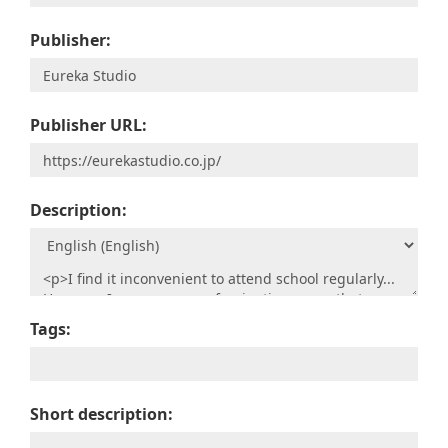
Publisher:
Publisher URL:
Description:
Tags:
Short description: