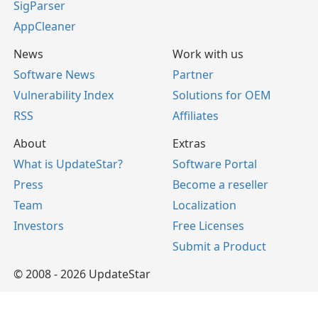
SigParser
AppCleaner
News
Work with us
Software News
Partner
Vulnerability Index
Solutions for OEM
RSS
Affiliates
About
Extras
What is UpdateStar?
Software Portal
Press
Become a reseller
Team
Localization
Investors
Free Licenses
Submit a Product
© 2008 - 2026 UpdateStar