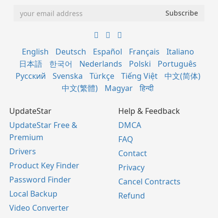
English
Deutsch
Español
Français
Italiano
日本語
한국어
Nederlands
Polski
Português
Русский
Svenska
Türkçe
Tiếng Việt
中文(简体)
中文(繁體)
Magyar
हिन्दी
UpdateStar
Help & Feedback
UpdateStar Free &
DMCA
Premium
FAQ
Drivers
Contact
Product Key Finder
Privacy
Password Finder
Cancel Contracts
Local Backup
Refund
Video Converter