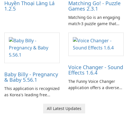
Huyền Thoại Làng Lá
Matching Go! - Puzzle
1.2.5
Games 2.3.1
Matching Go is an engaging
match-3 puzzle game that
invites players to join Chloe
and her charming corgi,
Ollie, on an adventurous
journey across diverse
landscapes.
Voice Changer - Sound
Effects 1.6.4
Baby Billy - Pregnancy
& Baby 5.56.1
The Funny Voice Changer
application offers a diverse
This application is recognized
selection of over 50 sound
as Korea's leading free
and voice effects, providing
platform for pregnancy and
users with robust
baby tracking, offering
All Latest Updates
customization options for
essential healthcare tips and
voice modification.
doctor-approved articles.