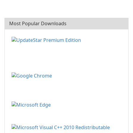
Most Popular Downloads