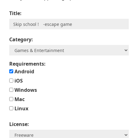
Title:
Category:
Requirements:
Android
iOS
Windows
Mac
Linux
License: