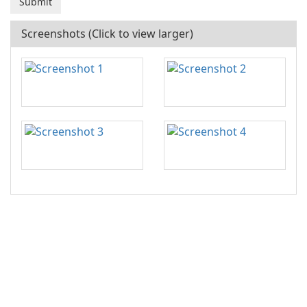
Screenshots (Click to view larger)