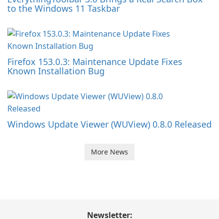
to the Windows 11 Taskbar
Firefox 153.0.3: Maintenance Update Fixes
Known Installation Bug
Windows Update Viewer (WUView) 0.8.0 Released
More News
Newsletter: