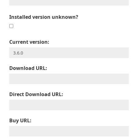
Installed version unknown?
Current version:
Download URL:
Direct Download URL:
Buy URL: