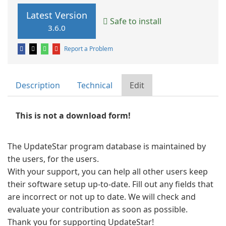
Latest Version
Safe to install
3.6.0
Report a Problem
Description
Technical
Edit
This is not a download form!
The UpdateStar program database is maintained by
the users, for the users.
With your support, you can help all other users keep
their software setup up-to-date. Fill out any fields that
are incorrect or not up to date. We will check and
evaluate your contribution as soon as possible.
Thank you for supporting UpdateStar!