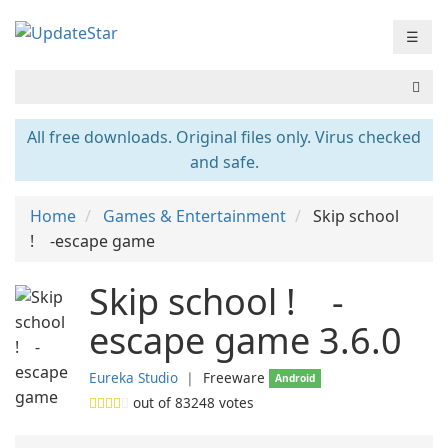
☰
All free downloads. Original files only. Virus checked
and safe.
Home
Games & Entertainment
Skip school
! -escape game
Skip school ! -
escape game 3.6.0
Eureka Studio
❘
Freeware
Android
out of
83248
votes