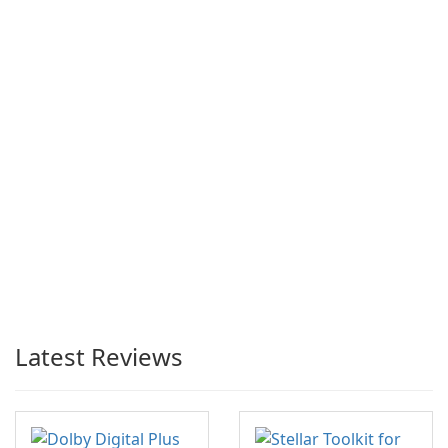
Latest Reviews