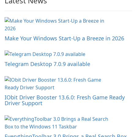
Latest News
Make Your Windows Start-Up a Breeze in 2026
Telegram Desktop 7.0.9 available
IObit Driver Booster 13.6.0: Fresh Game Ready
Driver Support
EverythingToolbar 3.0 Brings a Real Search Box