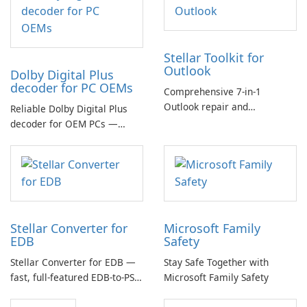
Stellar Toolkit for
Outlook
Dolby Digital Plus
decoder for PC OEMs
Comprehensive 7-in-1
Outlook repair and
Reliable Dolby Digital Plus
management toolkit
decoder for OEM PCs —
essential for high-quality
multichannel audio
Stellar Converter for
Microsoft Family
EDB
Safety
Stellar Converter for EDB —
Stay Safe Together with
fast, full-featured EDB-to-PST
Microsoft Family Safety
and Exchange/365 migration