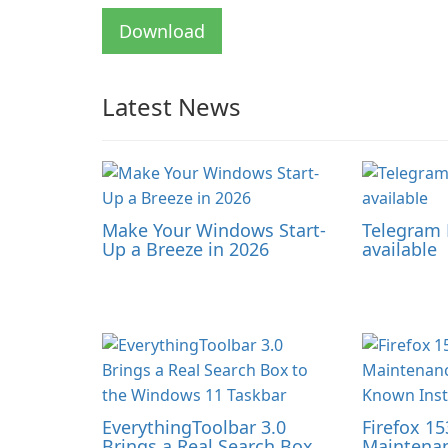
Download
Latest News
Make Your Windows Start-
Telegram 
Up a Breeze in 2026
available
EverythingToolbar 3.0
Firefox 15
Brings a Real Search Box
Maintenan