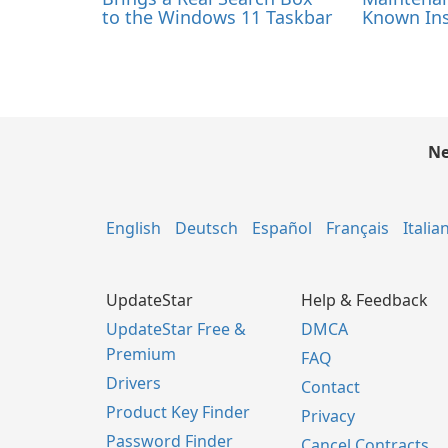
to the Windows 11 Taskbar
Known Ins
Ne
English
Deutsch
Español
Français
Italia
UpdateStar
Help & Feedback
UpdateStar Free &
DMCA
Premium
FAQ
Drivers
Contact
Product Key Finder
Privacy
Password Finder
Cancel Contracts