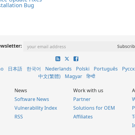
tallation Bug
wsletter:
no
日本語
한국어
Nederlands
Polski
Português
Русс
中文(繁體)
Magyar
हिन्दी
News
Work with us
A
Software News
Partner
W
Vulnerability Index
Solutions for OEM
P
RSS
Affiliates
I