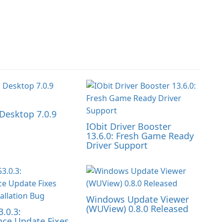
Desktop 7.0.9
IObit Driver Booster
13.6.0: Fresh Game Ready
Driver Support
Windows Update Viewer
(WUView) 0.8.0 Released
3.0.3:
ce Update Fixes