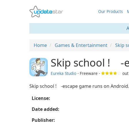
Our Products
M
A
Home
Games & Entertainment
Skip 
Skip school ! -
Eureka Studio
- Freeware -
out
Skip school ! -escape game runs on Android
License:
Date added:
Publisher: