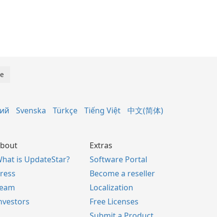
кий
Svenska
Türkçe
Tiếng Việt
中文(简体)
bout
Extras
hat is UpdateStar?
Software Portal
ress
Become a reseller
Team
Localization
nvestors
Free Licenses
Submit a Product