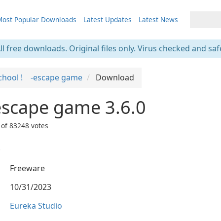
ost Popular Downloads
Latest Updates
Latest News
ll free downloads. Original files only. Virus checked and saf
school ! -escape game
Download
escape game 3.6.0
 of
83248
votes
.
Freeware
10/31/2023
Eureka Studio