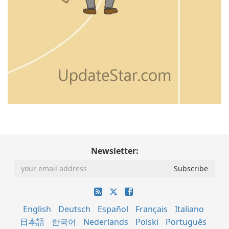
Newsletter:
English
Deutsch
Español
Français
Italiano
日本語
한국어
Nederlands
Polski
Português