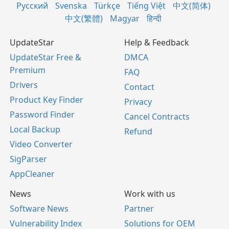
Русский
Svenska
Türkçe
Tiếng Việt
中文(简体)
中文(繁體)
Magyar
हिन्दी
UpdateStar
Help & Feedback
UpdateStar Free &
DMCA
Premium
FAQ
Drivers
Contact
Product Key Finder
Privacy
Password Finder
Cancel Contracts
Local Backup
Refund
Video Converter
SigParser
AppCleaner
News
Work with us
Software News
Partner
Vulnerability Index
Solutions for OEM