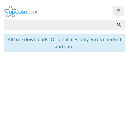
☰
All free downloads. Original files only. Virus checked
and safe.