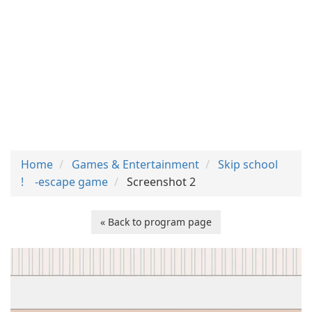
Home
Games & Entertainment
Skip school
! -escape game
Screenshot 2
« Back to program page